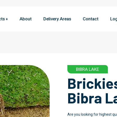
cts
About
Delivery Areas
Contact
Log
BIBRA LAKE
Brickie
Bibra L
Are you looking for highest qu