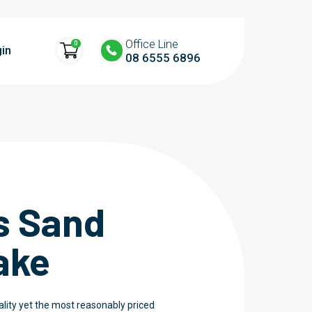
Office Line
0
in
08 6555 6896
s Sand
ake
ality yet the most reasonably priced