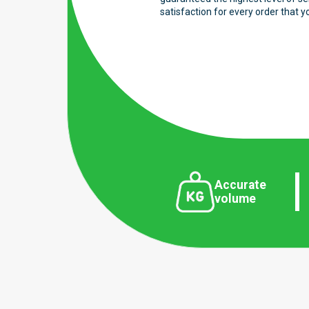
satisfaction for every order that y
Accurate
volume