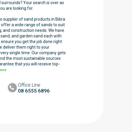
d surrounds? Your search is over as
u are looking for.
o supplier of sand products in Bibra
offer a wide range of sands to suit
ng, and construction needs. We have
wn sand, and garden sand each with
 ensure you get the job done right.
we deliver them right to your
every single time. Our company gets
and the most sustainable sources
rantee that you will receive top-
More
Office Line
08 6555 6896