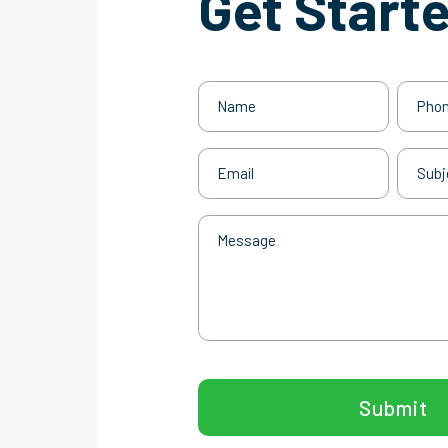
Get Start
Name
Phone
(Required)
Email
Subjec
(Required)
Message
CAPTCHA
Submit