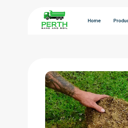
Home
Produ