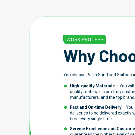
WORK PROCESS
Why Choo
You choose Perth Sand and Soil beca
High-quality Materials
– You will
quality materials from truly susta
manufacturers, and the top brands
Fast and On-time Delivery
– You c
deliveries to be delivered exactly
time every single time.
Service Excellence and Customer
guaranteed the highest level of s