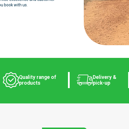
ou book with us.
Quality range of
Delivery &
products
pick-up