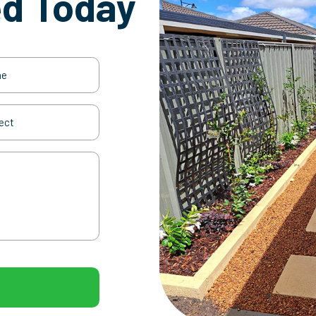
ed Today
(Required)
t
(Required)