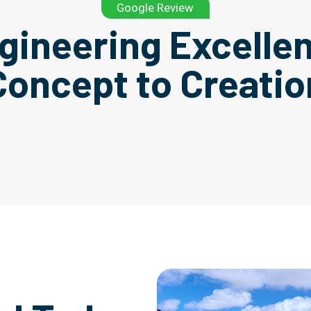
Google Review
gineering Excelle
Concept to Creatio