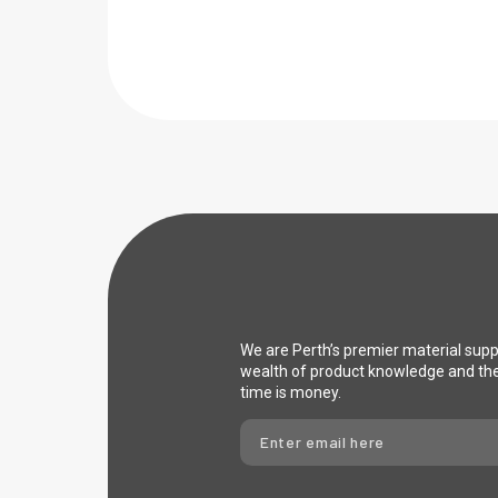
We are Perth’s premier material sup
wealth of product knowledge and th
time is money.