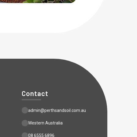
Contact
admin@perthsandsoil.com.au
Western Australia
08 6555 6896