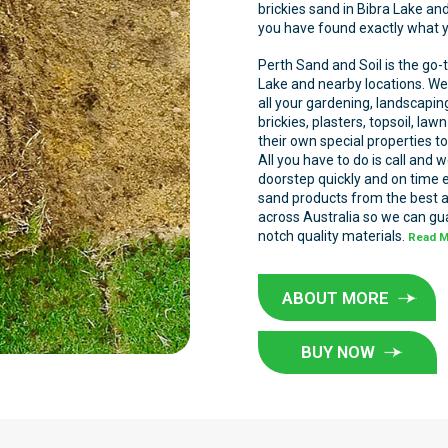
brickies sand in Bibra Lake an
you have found exactly what yo
Perth Sand and Soil is the go-t
Lake and nearby locations. We 
all your gardening, landscapi
brickies, plasters, topsoil, la
their own special properties to
All you have to do is call and 
doorstep quickly and on time 
sand products from the best 
across Australia so we can gua
notch quality materials.
Read 
ABOUT MORE
BUY NOW