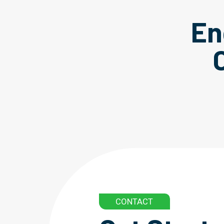
En
CONTACT