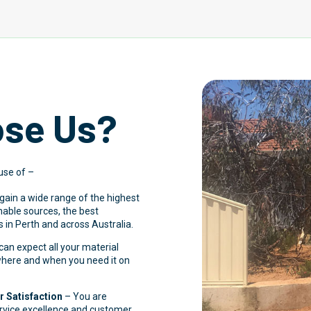
se Us?
use of –
 gain a wide range of the highest
inable sources, the best
 in Perth and across Australia.
an expect all your material
 where and when you need it on
 Satisfaction
– You are
ervice excellence and customer