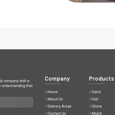
Company
Products
ply company with a
e understanding that
Home
Sand
About Us
Soil
Delivery Areas
Stone
Contact Us
Mulch