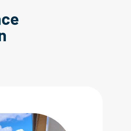
nce
n