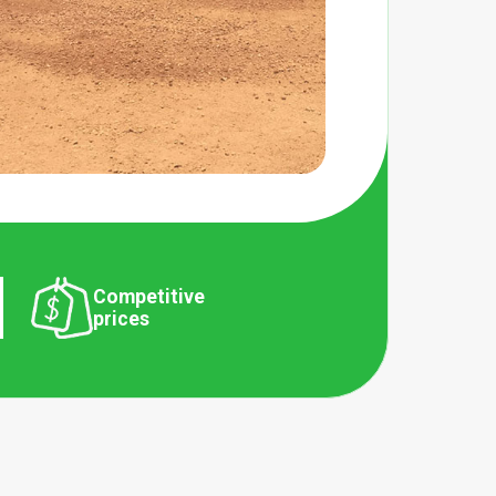
Competitive
prices