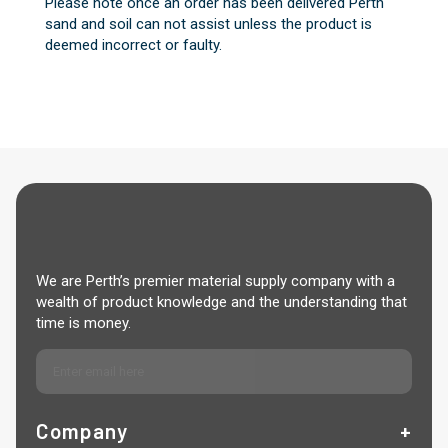
Please note once an order has been delivered Perth
sand and soil can not assist unless the product is
deemed incorrect or faulty.
We are Perth’s premier material supply company with a
wealth of product knowledge and the understanding that
time is money.
Company