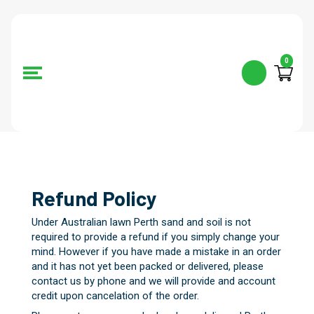
0
Refund Policy
Under Australian lawn Perth sand and soil is not
required to provide a refund if you simply change your
mind. However if you have made a mistake in an order
and it has not yet been packed or delivered, please
contact us by phone and we will provide and account
credit upon cancelation of the order.