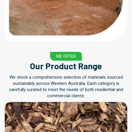
WE OFFER
Our Product Range
We stock a comprehensive selection of materials sourced
sustainably across Western Australia. Each category is
carefully curated to meet the needs of both residential and
commercial clients: