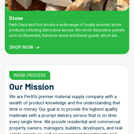
Stone
Perth Sand and Soil stocks a wide range of locally sourced stone
products including decorative stones. We stock decorative gravels
such as Bluemetal, Rainbow stone and Basalt gravel, which are
great for adding colour to your garden. There’s also a wide range
of road bases and stone fines, perfect for pathways, hardstands,
SHOP NOW
below artificial lawn, and sub bases.
WORK PROCESS
Our Mission
We are Perth’s premier material supply company with a
wealth of product knowledge and the understanding that
time is money. Our goal is to provide the highest quality
materials with a prompt delivery service that is on time
every single time. We provide residential and commercial
property owners, managers, builders, developers, and real-