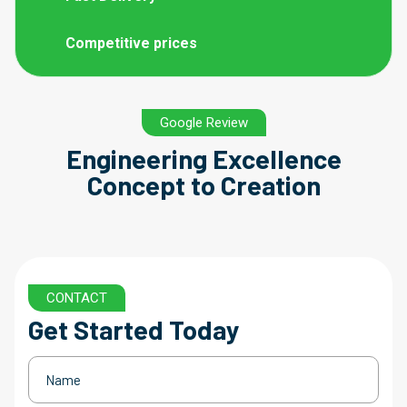
Competitive prices
Google Review
Engineering Excellence
Concept to Creation
CONTACT
Get Started Today
Name
(Required)