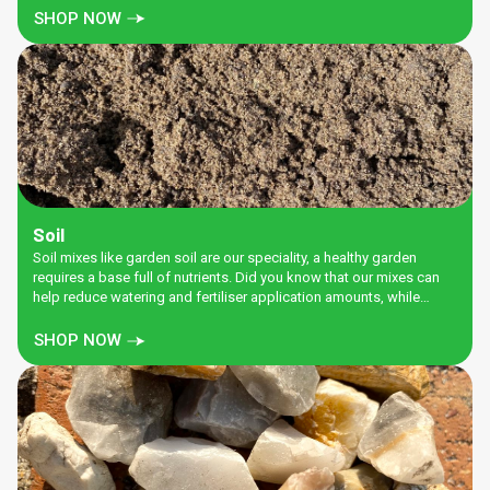
SHOP NOW
Soil
Soil mixes like garden soil are our speciality, a healthy garden
requires a base full of nutrients. Did you know that our mixes can
help reduce watering and fertiliser application amounts, while
increasing the health of your garden. Get some for your garden
today.
SHOP NOW