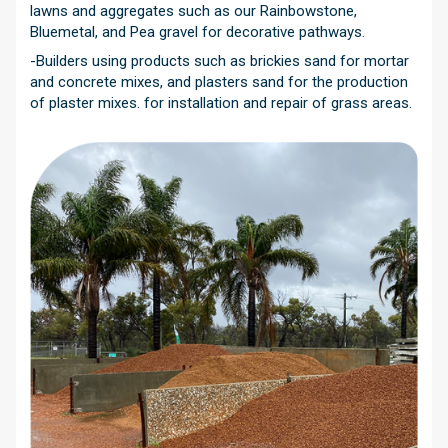
lawns and aggregates such as our Rainbowstone,
Bluemetal, and Pea gravel for decorative pathways.
-Builders using products such as brickies sand for mortar
and concrete mixes, and plasters sand for the production
of plaster mixes. for installation and repair of grass areas.