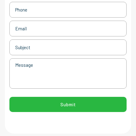
Phone
(Required)
Email
(Required)
Subject
(Required)
Message
CAPTCHA
Submit