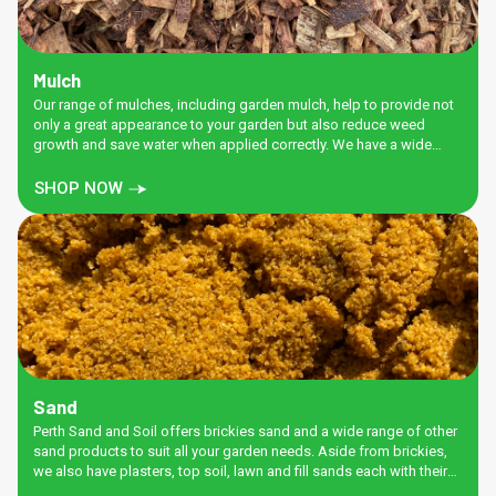
Mulch
Our range of mulches, including garden mulch, help to provide not
only a great appearance to your garden but also reduce weed
growth and save water when applied correctly. We have a wide
range of Ground and chipped products for your convenience.
SHOP NOW
Sand
Perth Sand and Soil offers brickies sand and a wide range of other
sand products to suit all your garden needs. Aside from brickies,
we also have plasters, top soil, lawn and fill sands each with their
own special properties to ensure you get the job done right.