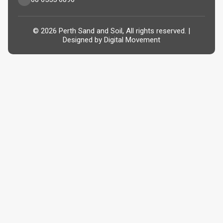
© 2026 Perth Sand and Soil, All rights reserved. |
Designed by
Digital Movement