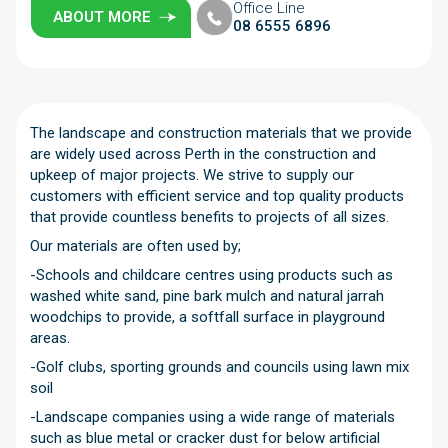
Office Line
ABOUT MORE
08 6555 6896
The landscape and construction materials that we provide
are widely used across Perth in the construction and
upkeep of major projects. We strive to supply our
customers with efficient service and top quality products
that provide countless benefits to projects of all sizes.
Our materials are often used by;
-Schools and childcare centres using products such as
washed white sand, pine bark mulch and natural jarrah
woodchips to provide, a softfall surface in playground
areas.
-Golf clubs, sporting grounds and councils using lawn mix
soil
-Landscape companies using a wide range of materials
such as blue metal or cracker dust for below artificial