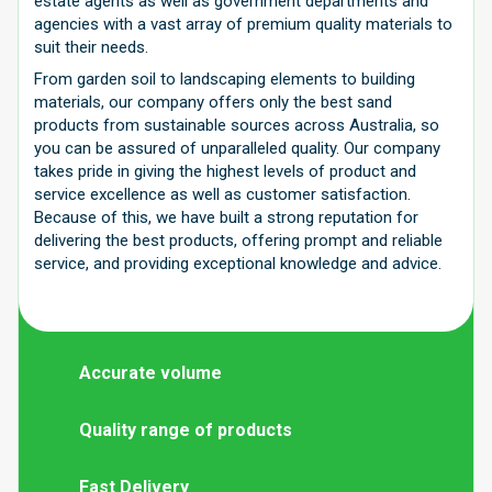
estate agents as well as government departments and
agencies with a vast array of premium quality materials to
suit their needs.
From garden soil to landscaping elements to building
materials, our company offers only the best sand
products from sustainable sources across Australia, so
you can be assured of unparalleled quality. Our company
takes pride in giving the highest levels of product and
service excellence as well as customer satisfaction.
Because of this, we have built a strong reputation for
delivering the best products, offering prompt and reliable
service, and providing exceptional knowledge and advice.
Accurate volume
Quality range of products
Fast Delivery