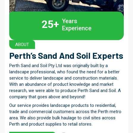
Years
25+
Experience
ABOUT
Perth’s Sand And
Soil Experts
Perth Sand and Soil Pty Ltd was originally built by a
landscape professional, who found the need for a better
service to deliver landscape and construction materials.
With an abundance of product knowledge and market
research, we were able to produce Perth Sand and Soil. A
company that goes above and beyond!
Our service provides landscape products to residential,
trade and commercial customers across the Perth metro
area. We also provide bulk haulage to civil sites across
Perth and product supplies to retail stores.