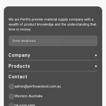
We are Perth’s premier material supply company with a
wealth of product knowledge and the understanding that
time is money.
Company
Products
Contact
admin@perthsandsoil.com.au
Western Australia
08 6555 6896