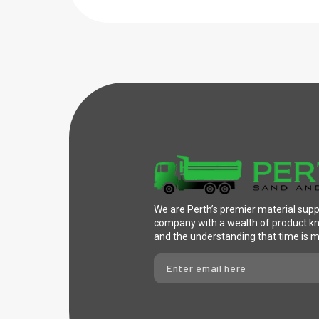
We are Perth’s premier material supp
company with a wealth of product 
and the understanding that time is 