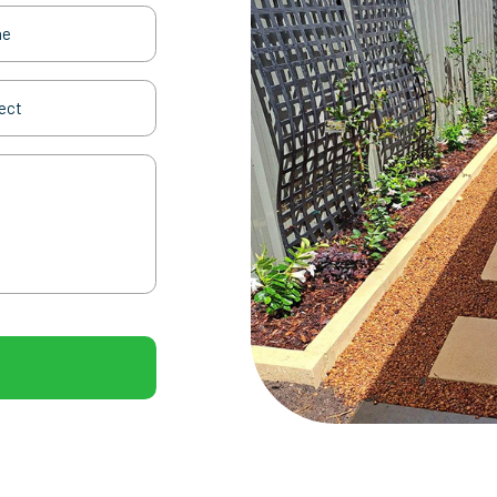
(Required)
t
(Required)