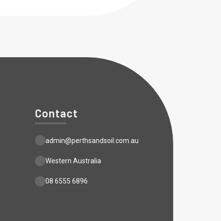
Contact
admin@perthsandsoil.com.au
Western Australia
08 6555 6896