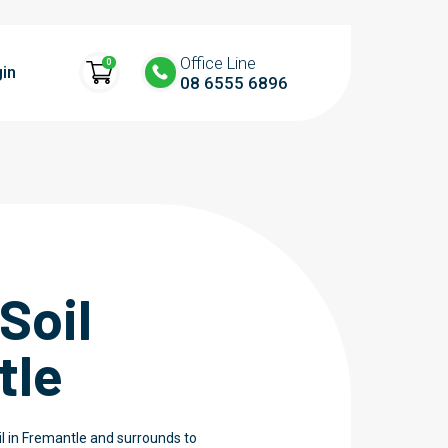
Office Line
0
in
08 6555 6896
Soil
tle
l in Fremantle and surrounds to