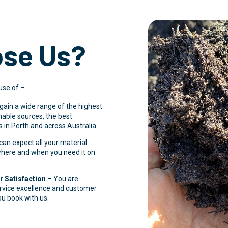
se Us?
use of –
 gain a wide range of the highest
inable sources, the best
 in Perth and across Australia.
an expect all your material
 where and when you need it on
 Satisfaction
– You are
ervice excellence and customer
ou book with us.