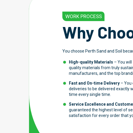
WORK PROCESS
Why Choo
You choose Perth Sand and Soil beca
High-quality Materials
– You will
quality materials from truly susta
manufacturers, and the top brands
Fast and On-time Delivery
– You c
deliveries to be delivered exactly
time every single time.
Service Excellence and Customer
guaranteed the highest level of s
satisfaction for every order that y