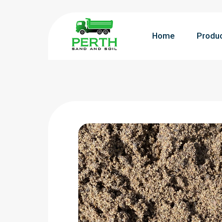
Home
Produ