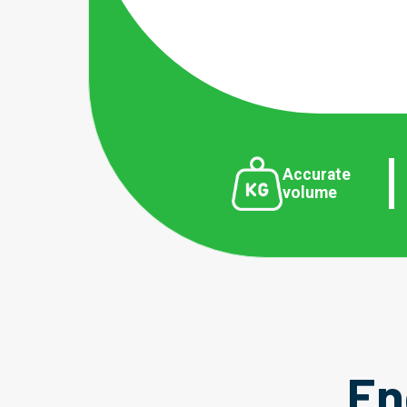
Accurate
volume
En