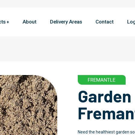
cts
About
Delivery Areas
Contact
Log
FREMANTLE
Garden 
Freman
Need the healthiest garden soi