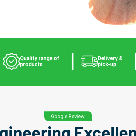
Quality range of
Delivery &
products
pick-up
Google Review
gineering Excelle