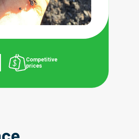
Competitive
prices
nce