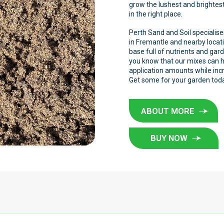
grow the lushest and brightest
in the right place.
Perth Sand and Soil specialises
in Fremantle and nearby locati
base full of nutrients and gard
you know that our mixes can he
application amounts while inc
Get some for your garden tod
ABOUT MORE
BUY NOW