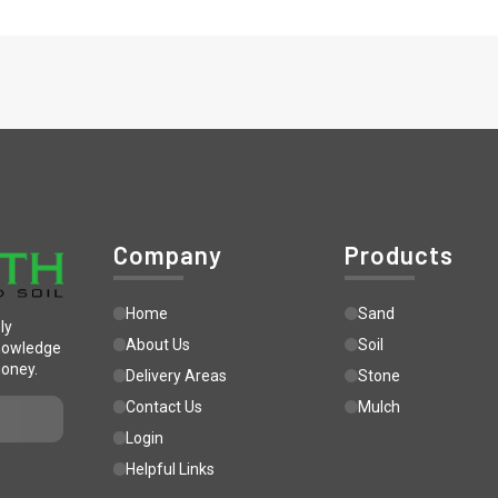
Company
Products
Home
Sand
ly
About Us
Soil
knowledge
money.
Delivery Areas
Stone
Contact Us
Mulch
Login
Helpful Links