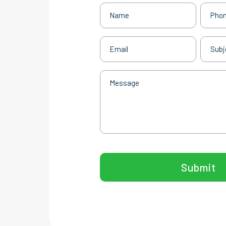
Name
Phone
(Required)
Email
Subjec
(Required)
Message
CAPTCHA
Submit