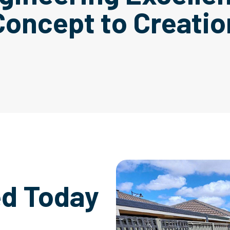
Concept to Creatio
ed Today