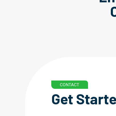
CONTACT
Get Start