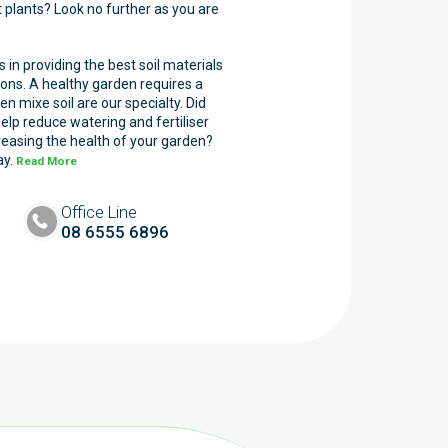
 plants? Look no further as you are
 in providing the best soil materials
ons. A healthy garden requires a
en mixe soil are our specialty. Did
lp reduce watering and fertiliser
reasing the health of your garden?
ay.
Read More
Office Line
08 6555 6896