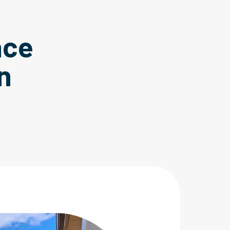
nce
n