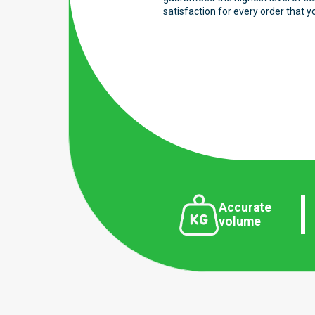
satisfaction for every order that y
Accurate
volume