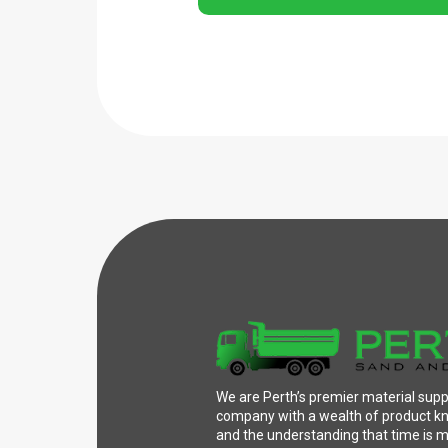
We are Perth’s premier material supp
company with a wealth of product 
and the understanding that time is 