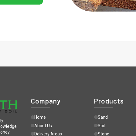
Company
Products
Home
Sand
ly
About Us
Soil
knowledge
money.
Delivery Areas
Stone