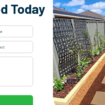
ed Today
(Required)
t
(Required)