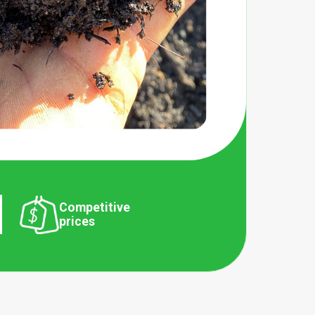
Competitive
prices