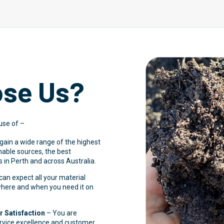
se Us?
use of –
 gain a wide range of the highest
inable sources, the best
 in Perth and across Australia.
an expect all your material
 where and when you need it on
 Satisfaction
– You are
ervice excellence and customer