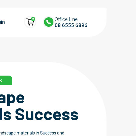
Office Line
0
in
08 6555 6896
S
ape
ls Success
landscape materials in Success and