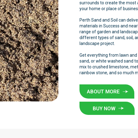
surrounds to create the most
your home or place of busine
Perth Sand and Soil can delive
materials in Success and near
range of garden and landscapi
different types of sand, soil, 
landscape project.
Get everything from lawn and p
sand, or white washed sand to
mix to crushed limestone, meta
rainbow stone, and so much 
ABOUT MORE
BUY NOW