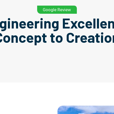
Google Review
gineering Excelle
Concept to Creatio