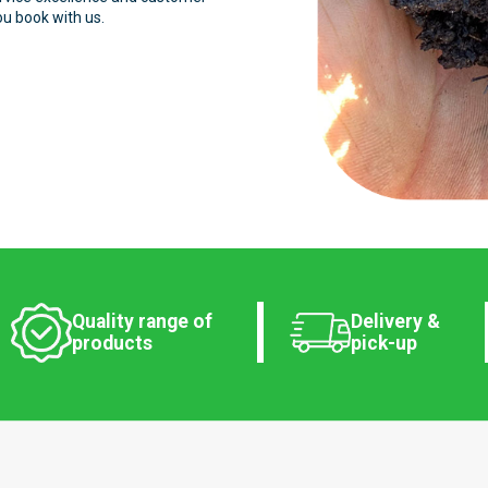
ou book with us.
Quality range of
Delivery &
products
pick-up