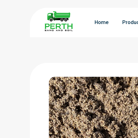
Home
Produ