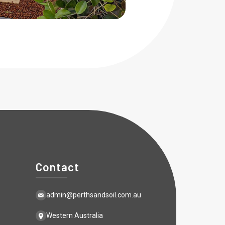
Contact
admin@perthsandsoil.com.au
Western Australia