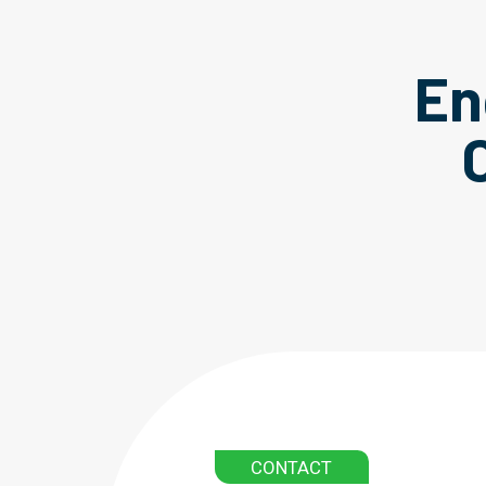
En
CONTACT