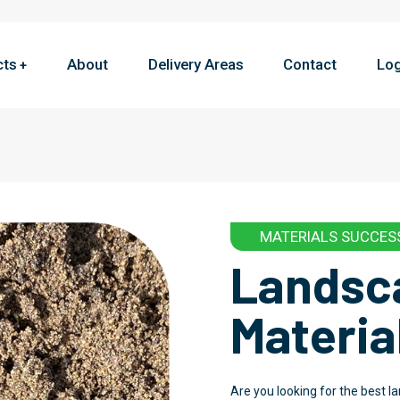
cts
About
Delivery Areas
Contact
Log
MATERIALS SUCCES
Landsc
Materia
Are you looking for the best 