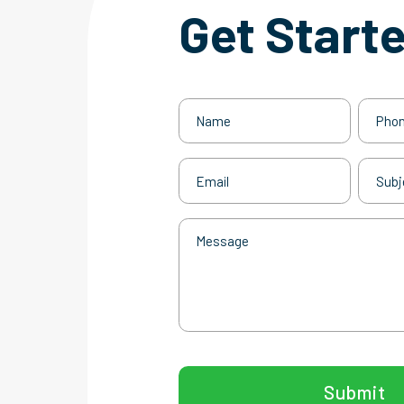
Get Start
Name
Phone
(Required)
Email
Subjec
(Required)
Message
CAPTCHA
Submit