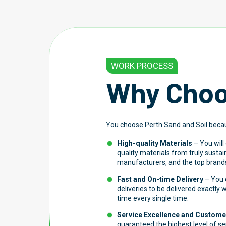
WORK PROCESS
Why Choo
You choose Perth Sand and Soil beca
High-quality Materials
– You will
quality materials from truly susta
manufacturers, and the top brands
Fast and On-time Delivery
– You c
deliveries to be delivered exactly
time every single time.
Service Excellence and Customer
guaranteed the highest level of s