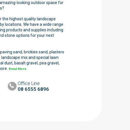
 amazing-looking outdoor space for
ss?
r the highest quality landscape
by locations. We have a wide range
ng products and supplies including
and stone options for your next
aving sand, brickies sand, plasters
 landscape mix and special lawn
l dust, basalt gravel, pea gravel,
more.
Read More
Office Line
08 6555 6896