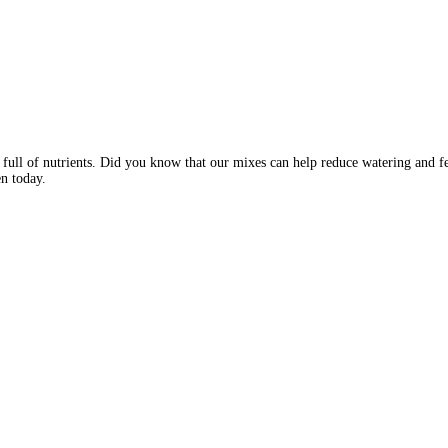
e full of nutrients. Did you know that our mixes can help reduce watering and fer
n today.