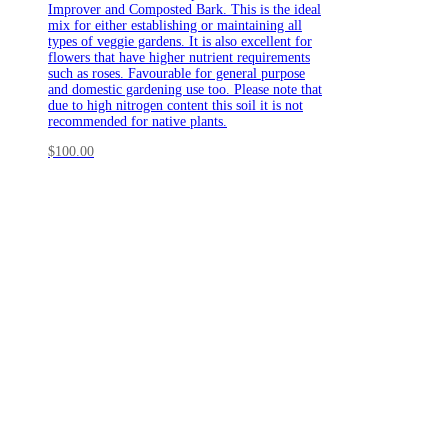
Improver and Composted Bark. This is the ideal
mix for either establishing or maintaining all
types of veggie gardens. It is also excellent for
flowers that have higher nutrient requirements
such as roses. Favourable for general purpose
and domestic gardening use too. Please note that
due to high nitrogen content this soil it is not
recommended for native plants.
$
100.00