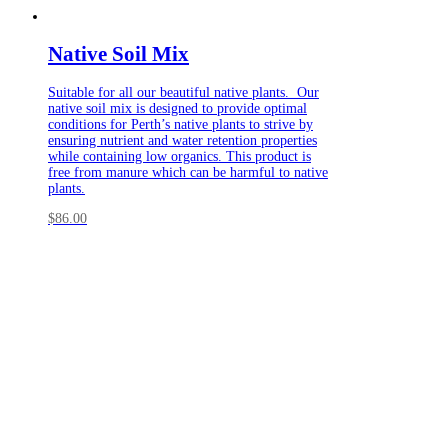
Native Soil Mix
Suitable for all our beautiful native plants. Our
native soil mix is designed to provide optimal
conditions for Perth’s native plants to strive by
ensuring nutrient and water retention properties
while containing low organics. This product is
free from manure which can be harmful to native
plants.
$
86.00