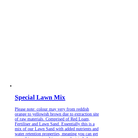
Special Lawn Mix
Please note: colour may very from reddish
orange to yellowish brown due to extraction site
of raw materials. Comprised of Red Loam,
Fertiliser and Lawn Sand. Essentially this is a
mix of our Lawn Sand with added nutrients and
water retention properties, meaning you can get