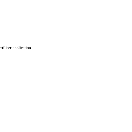
tiliser application