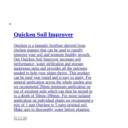
Quicken Soil Improver
Quicken is a fantastic fertiliser derived from
chicken manure that can be used to rapidly
improve your soil and promote healthy growth.
Our Quicken Soil Improver increases soil
performance, water infiltration and storage,
suppresses pests and provides all the nutrients
needed to help your plants thrive. This product
can be used year round and is easy to apply. For
general application across the whole garden area
we recommend 20mm minimum application on
top of exisiting soils which can then be mixed in
to a depth of 50mm-100mm. For more isolated
application on individual plants we recommend a
mix of 1 part Quicken to 5 parts original soil.
Make sure to thoroughly water before planting.
$
115.00