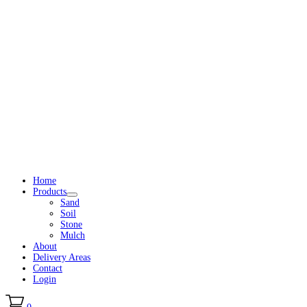
Home
Products
Sand
Soil
Stone
Mulch
About
Delivery Areas
Contact
Login