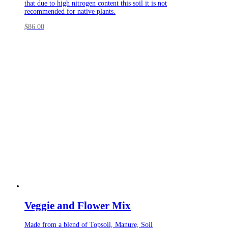
that due to high nitrogen content this soil it is not
recommended for native plants.
$
86.00
Veggie and Flower Mix
Made from a blend of Topsoil, Manure, Soil