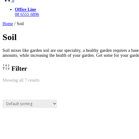
0
Office Line
08 6555 6896
Home
/ Soil
Soil
Soil mixes like garden soil are our speciality, a healthy garden requires a bas
amounts, while increasing the health of your garden. Get some for your garde
Filter
Showing all 7 results