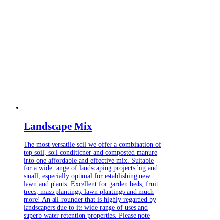
Landscape Mix
The most versatile soil we offer a combination of
top soil, soil conditioner and composted manure
into one affordable and effective mix. Suitable
for a wide range of landscaping projects big and
small, especially optimal for establishing new
lawn and plants. Excellent for garden beds, fruit
trees, mass plantings, lawn plantings and much
more! An all-rounder that is highly regarded by
landscapers due to its wide range of uses and
superb water retention properties. Please note