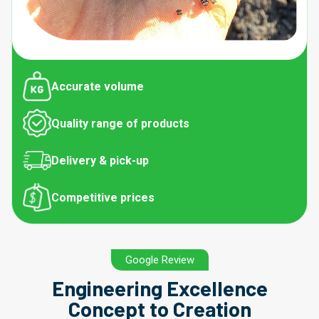
Accurate volume
Quality range of products
Delivery & pick-up
Competitive prices
Google Review
Engineering Excellence
Concept to Creation