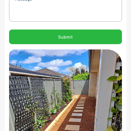
CAPTCHA
Submit