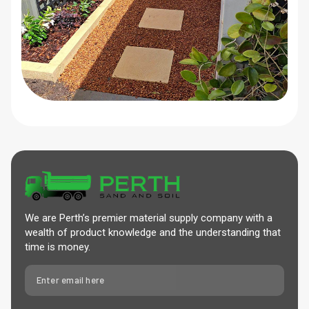
We are Perth’s premier material supply company with a
wealth of product knowledge and the understanding that
time is money.