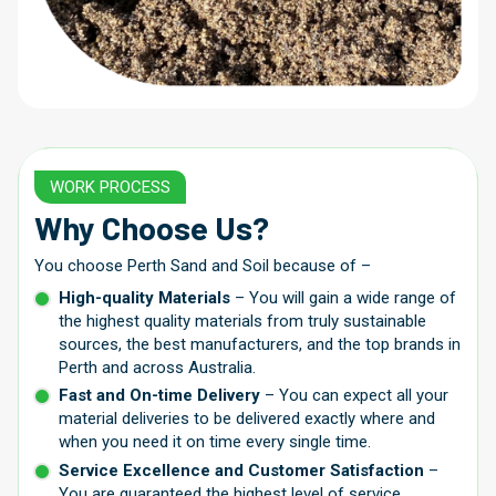
WORK PROCESS
Why Choose Us?
You choose Perth Sand and Soil because of –
High-quality Materials
– You will gain a wide range of
the highest quality materials from truly sustainable
sources, the best manufacturers, and the top brands in
Perth and across Australia.
Fast and On-time Delivery
– You can expect all your
material deliveries to be delivered exactly where and
when you need it on time every single time.
Service Excellence and Customer Satisfaction
–
You are guaranteed the highest level of service