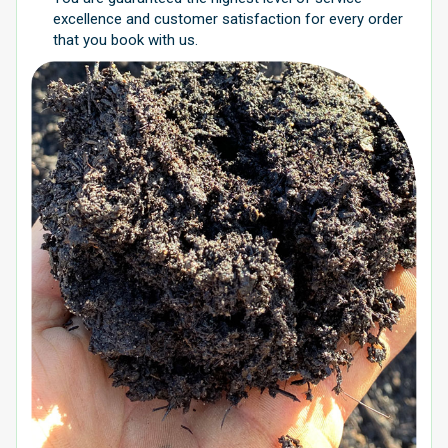
excellence and customer satisfaction for every order
that you book with us.