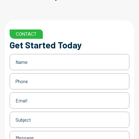
CONTACT
Get Started Today
Name
(Required)
Phone
(Required)
Email
(Required)
Subject
(Required)
Message