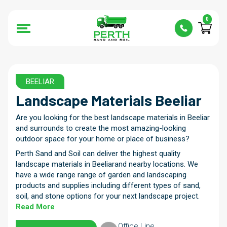
0
BEELIAR
Landscape Materials Beeliar
Are you looking for the best landscape materials in Beeliar
and surrounds to create the most amazing-looking
outdoor space for your home or place of business?
Perth Sand and Soil can deliver the highest quality
landscape materials in Beeliarand nearby locations. We
have a wide range range of garden and landscaping
products and supplies including different types of sand,
soil, and stone options for your next landscape project.
Read More
Office Line