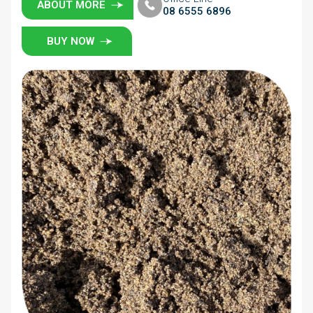
ABOUT MORE
08 6555 6896
BUY NOW