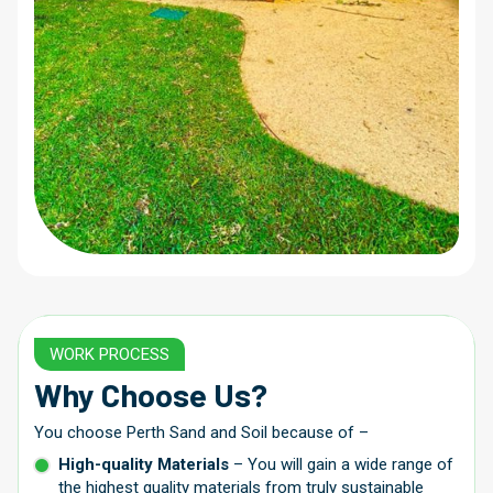
WORK PROCESS
Why Choose Us?
You choose Perth Sand and Soil because of –
High-quality Materials
– You will gain a wide range of
the highest quality materials from truly sustainable