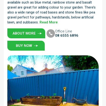
available such as blue metal, rainbow stone and basalt
gravel are great for adding colour to your garden. There’s
also a wide range of road bases and stone fines like pea
gravel perfect for pathways, hardstands, below artificial
lawn, and subbases.
Read More
Office Line
ABOUT MORE
08 6555 6896
BUY NOW