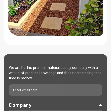
We are Perth’s premier material supply company with a
wealth of product knowledge and the understanding that
time is money.
Company