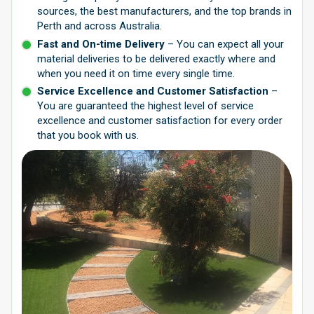
sources, the best manufacturers, and the top brands in
Perth and across Australia.
Fast and On-time Delivery
– You can expect all your
material deliveries to be delivered exactly where and
when you need it on time every single time.
Service Excellence and Customer Satisfaction
–
You are guaranteed the highest level of service
excellence and customer satisfaction for every order
that you book with us.