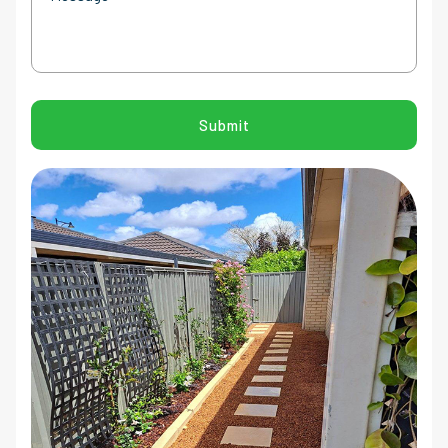
CAPTCHA
Submit