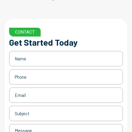
CONTACT
Get Started Today
Name
(Required)
Phone
(Required)
Email
(Required)
Subject
(Required)
Message