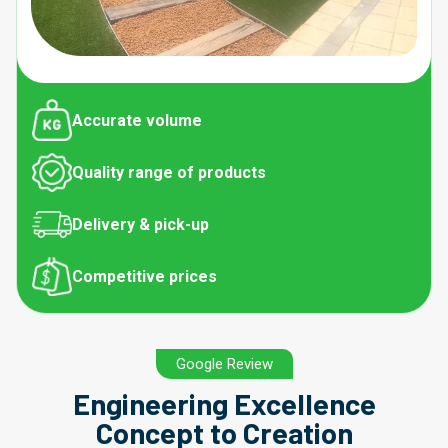
Accurate volume
Quality range of products
Delivery & pick-up
Competitive prices
Google Review
Engineering Excellence
Concept to Creation