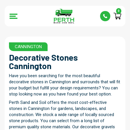
0
CANNINGTON
Decorative Stones
Cannington
Have you been searching for the most beautiful
decorative stones in Cannington and surrounds that will fit
your budget but fulfill your design requirements? You can
stop looking now as you have found your best option.
Perth Sand and Soil offers the most cost-effective
stones in Cannington for gardens, landscapes, and
construction. We stock a wide range of locally sourced
stone products. You can select from a long list of
premium quality stone materials. Our decorative gravels