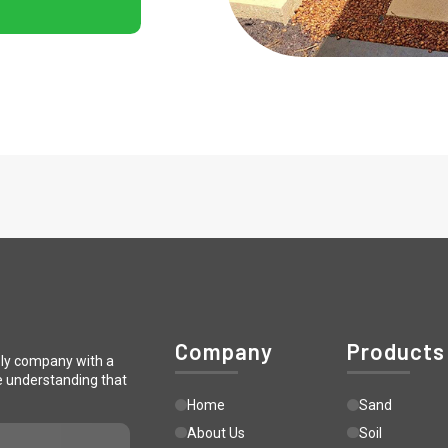
Company
Products
ply company with a
e understanding that
Home
Sand
About Us
Soil