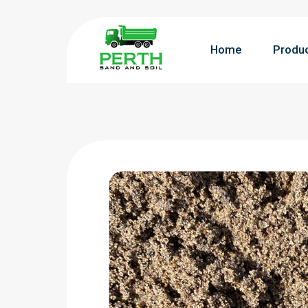
Home
Produ