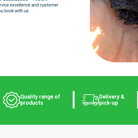
ervice excellence and customer
ou book with us.
Quality range of
Delivery &
products
pick-up