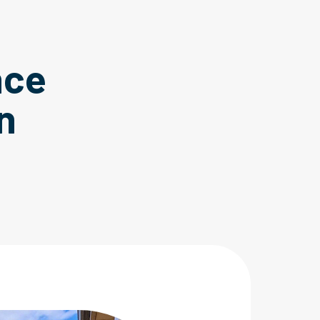
nce
n