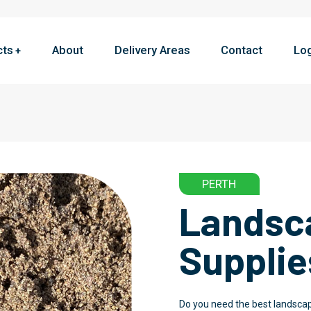
cts
About
Delivery Areas
Contact
Lo
PERTH
Landsc
Supplie
Do you need the best landscap