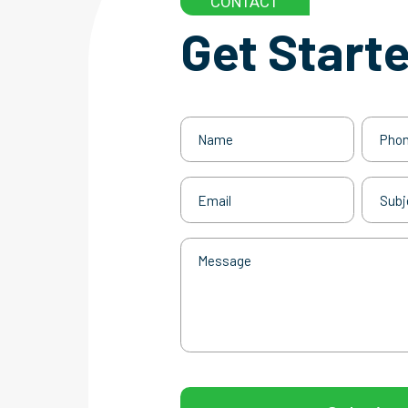
CONTACT
Get Start
Name
Phone
(Required)
Email
Subjec
(Required)
Message
CAPTCHA