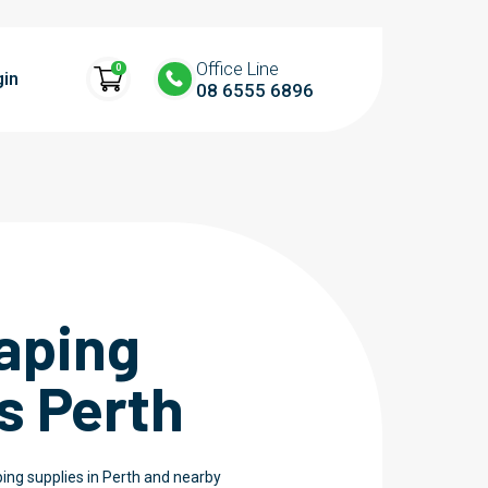
Office Line
0
gin
08 6555 6896
aping
s Perth
ing supplies in Perth and nearby