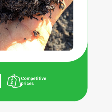
Competitive
prices