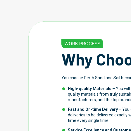
WORK PROCESS
Why Choo
You choose Perth Sand and Soil beca
High-quality Materials
– You will
quality materials from truly susta
manufacturers, and the top brands
Fast and On-time Delivery
– You c
deliveries to be delivered exactly
time every single time.
Service Excellence and Customer