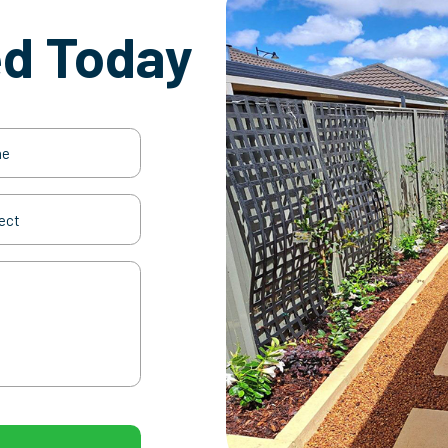
ed Today
(Required)
t
(Required)