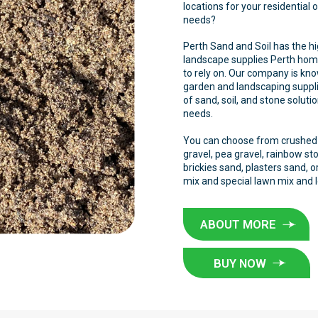
locations for your residential
needs?
Perth Sand and Soil has the hi
landscape supplies Perth ho
to rely on. Our company is kno
garden and landscaping suppli
of sand, soil, and stone soluti
needs.
You can choose from crushed l
gravel, pea gravel, rainbow st
brickies sand, plasters sand,
mix and special lawn mix and 
ABOUT MORE
BUY NOW