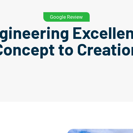
Google Review
gineering Excelle
Concept to Creatio