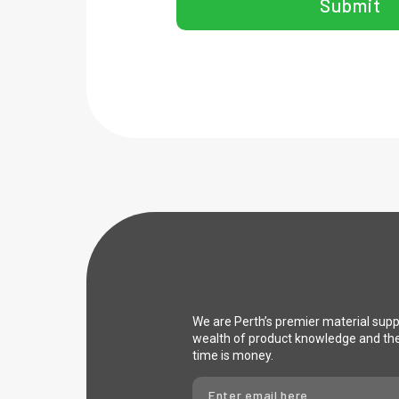
Submit
We are Perth’s premier material sup
wealth of product knowledge and th
time is money.