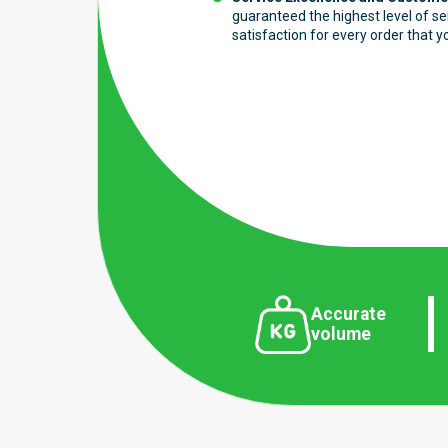
guaranteed the highest level of s
satisfaction for every order that y
Accurate
volume