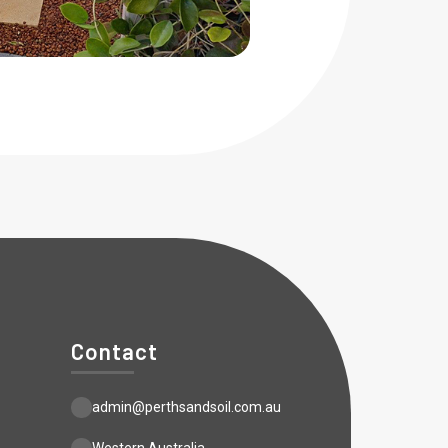
Contact
admin@perthsandsoil.com.au