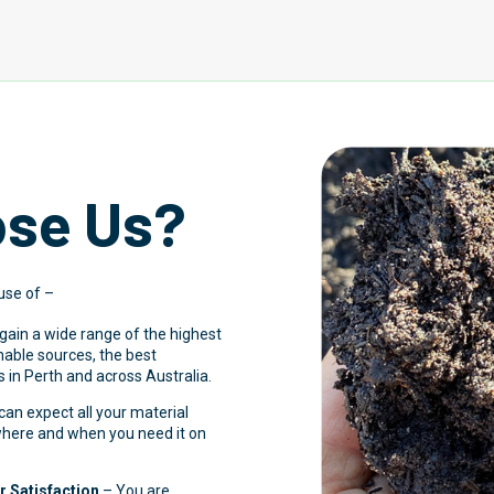
se Us?
use of –
 gain a wide range of the highest
inable sources, the best
 in Perth and across Australia.
an expect all your material
 where and when you need it on
 Satisfaction
– You are