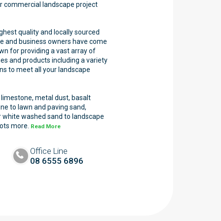
 or commercial landscape project
ghest quality and locally sourced
me and business owners have come
wn for providing a vast array of
es and products including a variety
ons to meet all your landscape
imestone, metal dust, basalt
one to lawn and paving sand,
 or white washed sand to landscape
lots more.
Read More
Office Line
08 6555 6896