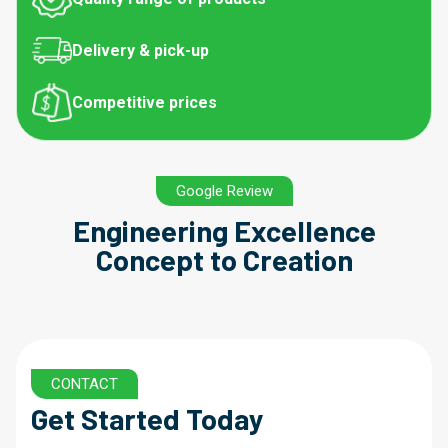
Delivery & pick-up
Competitive prices
Google Review
Engineering Excellence
Concept to Creation
CONTACT
Get Started Today