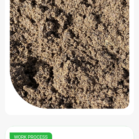
WORK PROCESS