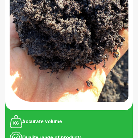
Accurate volume
Quality range of products