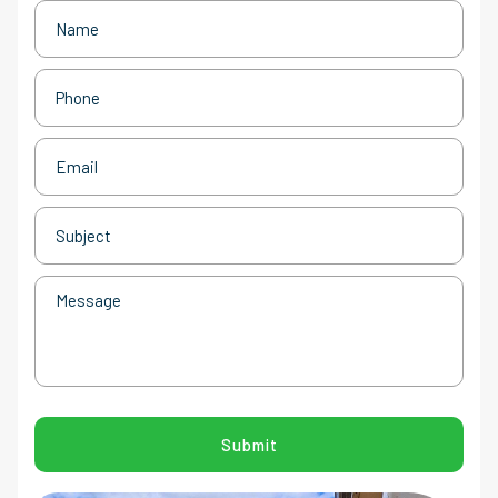
Name
(Required)
Phone
(Required)
Email
(Required)
Subject
(Required)
Message
CAPTCHA
Submit