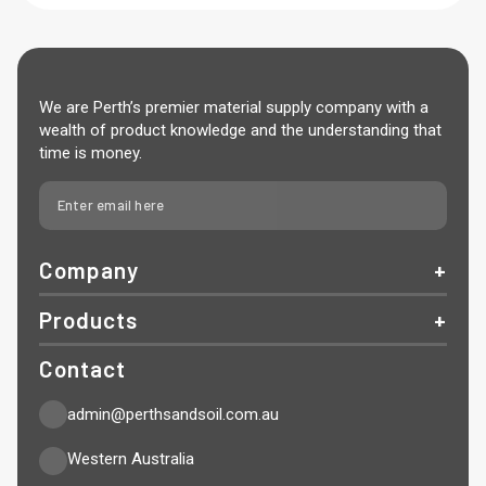
We are Perth’s premier material supply company with a
wealth of product knowledge and the understanding that
time is money.
Company
Products
Contact
admin@perthsandsoil.com.au
Western Australia