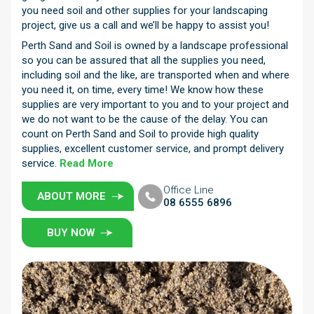
you need soil and other supplies for your landscaping
project, give us a call and we’ll be happy to assist you!
Perth Sand and Soil is owned by a landscape professional
so you can be assured that all the supplies you need,
including soil and the like, are transported when and where
you need it, on time, every time! We know how these
supplies are very important to you and to your project and
we do not want to be the cause of the delay. You can
count on Perth Sand and Soil to provide high quality
supplies, excellent customer service, and prompt delivery
service.
Read More
Office Line
ABOUT MORE
08 6555 6896
BUY NOW