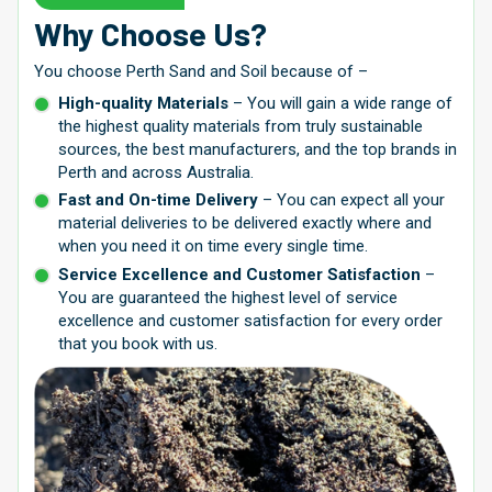
Why Choose Us?
You choose Perth Sand and Soil because of –
High-quality Materials
– You will gain a wide range of
the highest quality materials from truly sustainable
sources, the best manufacturers, and the top brands in
Perth and across Australia.
Fast and On-time Delivery
– You can expect all your
material deliveries to be delivered exactly where and
when you need it on time every single time.
Service Excellence and Customer Satisfaction
–
You are guaranteed the highest level of service
excellence and customer satisfaction for every order
that you book with us.