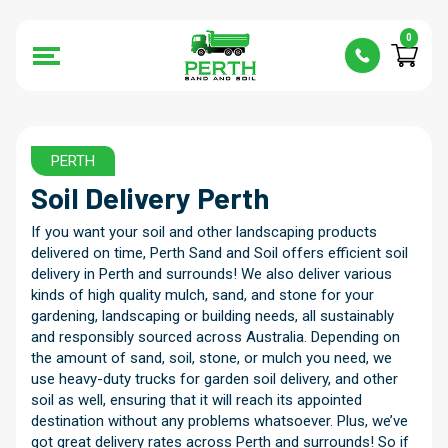
0
PERTH
Soil Delivery
Perth
If you want your soil and other landscaping products
delivered on time, Perth Sand and Soil offers efficient soil
delivery in Perth and surrounds! We also deliver various
kinds of high quality mulch, sand, and stone for your
gardening, landscaping or building needs, all sustainably
and responsibly sourced across Australia. Depending on
the amount of sand, soil, stone, or mulch you need, we
use heavy-duty trucks for garden soil delivery, and other
soil as well, ensuring that it will reach its appointed
destination without any problems whatsoever. Plus, we’ve
got great delivery rates across Perth and surrounds! So if