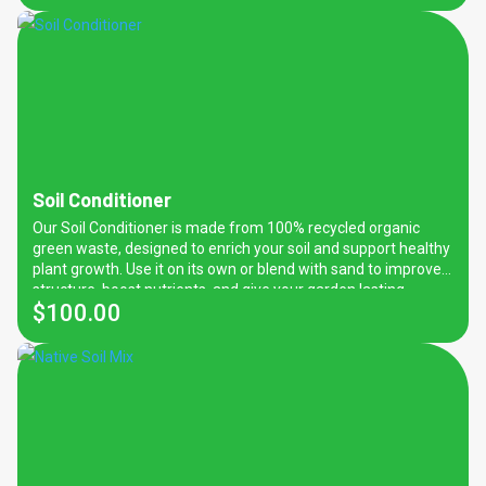
content this soil it is not recommended for native plants.
Soil Conditioner
Our Soil Conditioner is made from 100% recycled organic
green waste, designed to enrich your soil and support healthy
plant growth. Use it on its own or blend with sand to improve
structure, boost nutrients, and give your garden lasting
$
100.00
vitality. Fantastic for natives! Recommended application:
100mm on top of existing sand/soil and mix in to 100mm-
150mm.