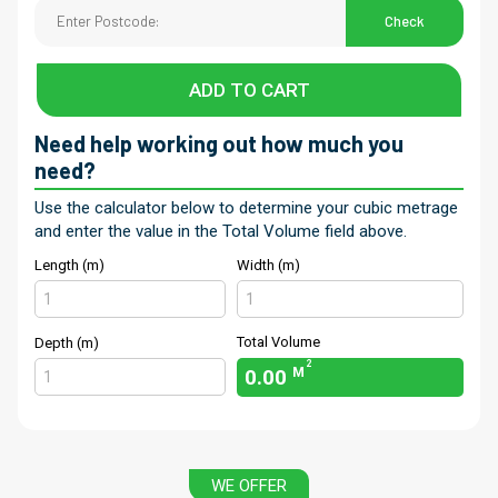
Check
ADD TO CART
Need help working out how much you
need?
Use the calculator below to determine your cubic metrage
and enter the value in the Total Volume field above.
Length (m)
Width (m)
Total Volume
Depth (m)
2
0.00
M
WE OFFER