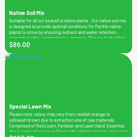
Native Soil Mix
Suitable for all our beautiful native plants. Our native soil mix
is designed to provide optimal conditions for Perth’s native
plants to strive by ensuring nutrient and water retention
properties while containing low organics. This product is free
$
86.00
from manure which can be harmful to native plants.
Special Lawn Mix
Please note: colour may very from reddish orange to
yellowish brown due to extraction site of raw materials.
Comprised of Red Loam, Fertiliser and Lawn Sand. Essentially
this is a mix of our Lawn Sand with added nutrients and water