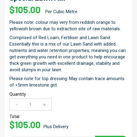
$
105.00
Per Cubic Metre
Please note: colour may very from reddish orange to
yellowish brown due to extraction site of raw materials.
Comprised of Red Loam, Fertiliser and Lawn Sand.
Essentially this is a mix of our Lawn Sand with added
nutrients and water retention properties, meaning you can
get everything you need in one product to help encourage
thick green growth with excellent drainage, stability and
avoid slumps in your lawn.
Please note for top dressing: May contain trace amounts
of <5mm limestone grit.
Quantity
-
+
Special
Lawn
Total
$
105.00
Mix
Plus Delivery
quantity