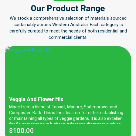
Our Product Range
We stock a comprehensive selection of materials sourced
sustainably across Western Australia. Each category is
carefully curated to meet the needs of both residential and
commercial clients:
Veggie And Flower Mix
Made from a blend of Topsoil, Manure, Soil Improver and
Composted Bark. This is the ideal mix for either establishing
or maintaining all types of veggie gardens. It is also excellent
for flowers that have higher nutrient requirements such as
$
100.00
roses. Favourable for general purpose and domestic
gardening use too. Please note that due to high nitrogen