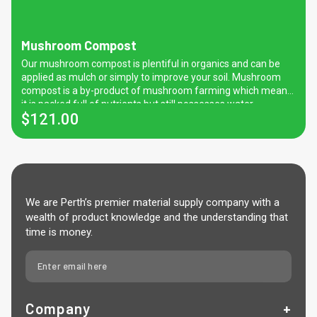
Mushroom Compost
Our mushroom compost is plentiful in organics and can be
applied as mulch or simply to improve your soil. Mushroom
compost is a by-product of mushroom farming which means
it is packed full of nutrients but still possesses water
$
121.00
retention and temperature regulating properties.
We are Perth’s premier material supply company with a
wealth of product knowledge and the understanding that
time is money.
Company