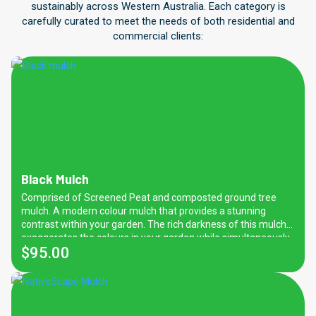
sustainably across Western Australia. Each category is
carefully curated to meet the needs of both residential and
commercial clients:
Black Mulch
Comprised of Screened Peat and composted ground tree
mulch. A modern colour mulch that provides a stunning
contrast within your garden. The rich darkness of this mulch
exaggerates the colours in your garden while simultaneously
$
95.00
proving it with many benefits such as weed prevention,
nutrients and water retention properties. Also great for
regulating soil moisture and temperature