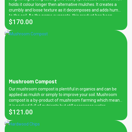
performance.
holds it colour longer then alternative mulches. It creates a
crumbly and loose texture as it decomposes and adds humus
to the soil. As the name suggests, this product has been
$
170.00
prepared from pine bark which can provide many benefits for
your garden. Along with weed prevention and regulating soil
moisture and temperature, this mulch contains properties
which prevent soil-borne diseases from spreading.
Mushroom Compost
Our mushroom compost is plentiful in organics and can be
applied as mulch or simply to improve your soil. Mushroom
compost is a by-product of mushroom farming which means
it is packed full of nutrients but still possesses water
$
121.00
retention and temperature regulating properties.