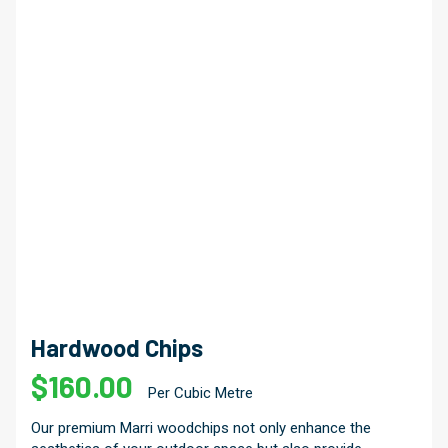
Hardwood Chips
$
160.00
Per Cubic Metre
Our premium Marri woodchips not only enhance the