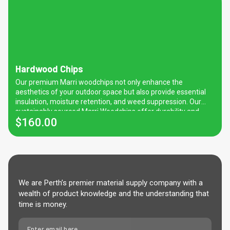
Hardwood Chips
Our premium Marri woodchips not only enhance the
aesthetics of your outdoor space but also provide essential
insulation, moisture retention, and weed suppression. Our
sustainably sourced Marri Woodchips offer durability and
$
160.00
natural beauty, perfect for gardens, pathways, and are native
friendly. A fantastic substitute for Jarrah/Karri Woodchips.
Please note that Jarrah woodchips will no longer be available
due to government legislation. Marri woodchips are slightly
smaller than previous Karri Woodchips.
We are Perth’s premier material supply company with a
wealth of product knowledge and the understanding that
time is money.