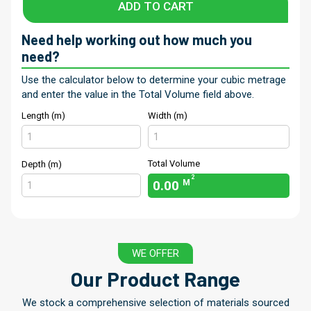
ADD TO CART
Need help working out how much you
need?
Use the calculator below to determine your cubic metrage
and enter the value in the Total Volume field above.
Length (m)
Width (m)
Total Volume
Depth (m)
2
0.00
M
WE OFFER
Our Product Range
We stock a comprehensive selection of materials sourced