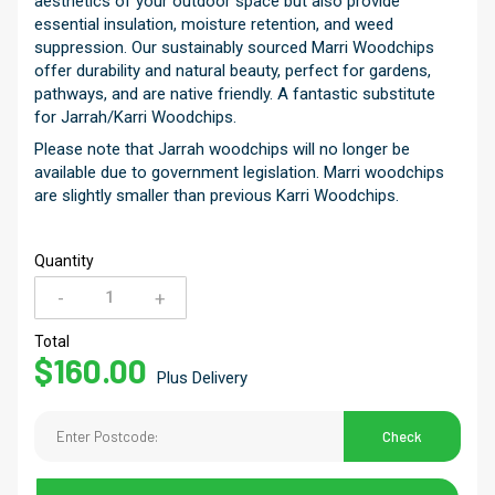
aesthetics of your outdoor space but also provide
essential insulation, moisture retention, and weed
suppression. Our sustainably sourced Marri Woodchips
offer durability and natural beauty, perfect for gardens,
pathways, and are native friendly. A fantastic substitute
for Jarrah/Karri Woodchips.
Please note that Jarrah woodchips will no longer be
available due to government legislation. Marri woodchips
are slightly smaller than previous Karri Woodchips.
Quantity
-
+
Hardwood
Chips
Total
$
160.00
quantity
Plus Delivery
Check